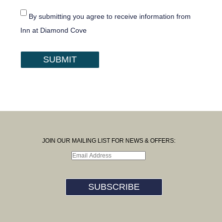
By submitting you agree to receive information from
Inn at Diamond Cove
SUBMIT
JOIN OUR MAILING LIST FOR NEWS & OFFERS:
SUBSCRIBE