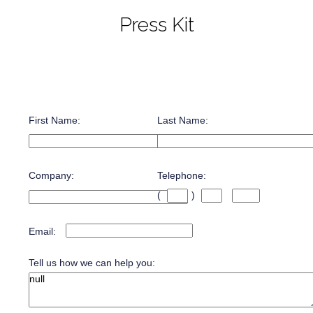
Press Kit
First Name:
Last Name:
Company:
Telephone:
(
)
Email:
Tell us how we can help you: