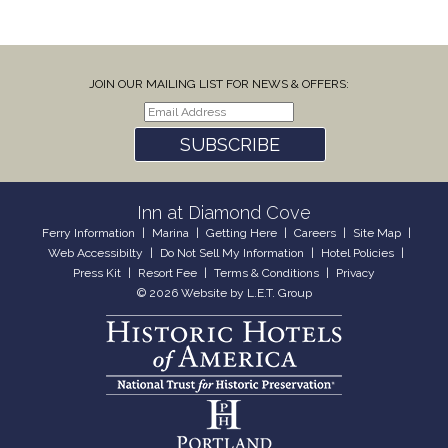
JOIN OUR MAILING LIST FOR NEWS & OFFERS:
SUBSCRIBE
Inn at Diamond Cove
Ferry Information
Marina
Getting Here
Careers
Site Map
Web Accessibilty
Do Not Sell My Information
Hotel Policies
Press Kit
Resort Fee
Terms & Conditions
Privacy
© 2026 Website by L.E.T. Group