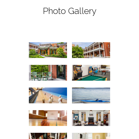
Photo Gallery