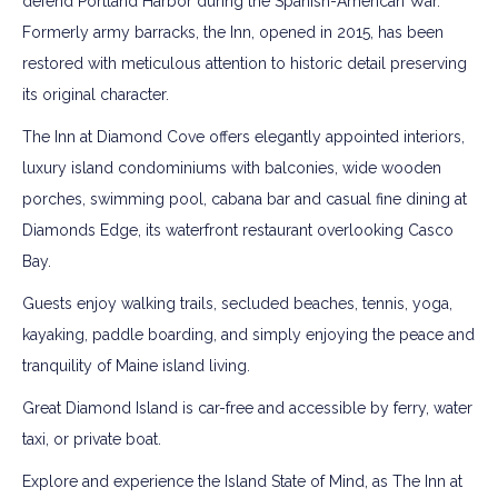
defend Portland Harbor during the Spanish-American War.
Formerly army barracks, the Inn, opened in 2015, has been
restored with meticulous attention to historic detail preserving
its original character.
The Inn at Diamond Cove offers elegantly appointed interiors,
luxury island condominiums with balconies, wide wooden
porches, swimming pool, cabana bar and casual fine dining at
Diamonds Edge, its waterfront restaurant overlooking Casco
Bay.
Guests enjoy walking trails, secluded beaches, tennis, yoga,
kayaking, paddle boarding, and simply enjoying the peace and
tranquility of Maine island living.
Great Diamond Island is car-free and accessible by ferry, water
taxi, or private boat.
Explore and experience the Island State of Mind, as The Inn at