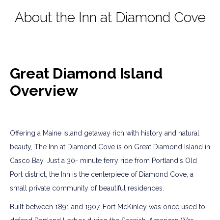
About the Inn at Diamond Cove
Great Diamond Island
Overview
Offering a Maine island getaway rich with history and natural
beauty, The Inn at Diamond Cove is on Great Diamond Island in
Casco Bay. Just a 30- minute ferry ride from Portland's Old
Port district, the Inn is the centerpiece of Diamond Cove, a
small private community of beautiful residences.
Built between 1891 and 1907, Fort McKinley was once used to