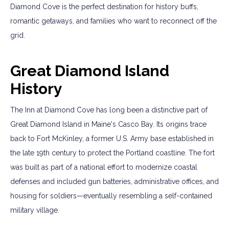
Diamond Cove is the perfect destination for history buffs,
romantic getaways, and families who want to reconnect off the
grid.
Great Diamond Island
History
The Inn at Diamond Cove has long been a distinctive part of
Great Diamond Island in Maine's Casco Bay. Its origins trace
back to Fort McKinley, a former U.S. Army base established in
the late 19th century to protect the Portland coastline. The fort
was built as part of a national effort to modernize coastal
defenses and included gun batteries, administrative offices, and
housing for soldiers—eventually resembling a self-contained
military village.