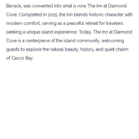
Barrack, was converted into what is now The Inn at Diamond
Cove. Completed in 2015, the inn blends historic character with
modern comfort, serving as a peaceful retreat for travelers
seeking a unique island experience. Today, The Inn at Diamond
Cove is a centerpiece of the island community, welcoming
guests to explore the natural beauty, history, and quiet charm
of Casco Bay.