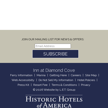
JOIN OUR MAILING LIST FOR NEWS & OFFERS:
SUBSCRIBE
Inn at Diamond Cove
Ferry Information
Marina
Getting Here
Careers
Site Map
Web Accessibilty
Do Not Sell My Information
Hotel Policies
Press Kit
Resort Fee
Terms & Conditions
Privacy
© 2026 Website by L.E.T. Group