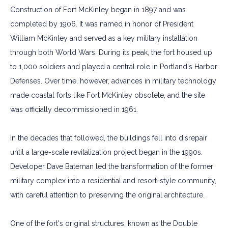
Construction of Fort McKinley began in 1897 and was
completed by 1906. It was named in honor of President
William McKinley and served as a key military installation
through both World Wars. During its peak, the fort housed up
to 1,000 soldiers and played a central role in Portland's Harbor
Defenses. Over time, however, advances in military technology
made coastal forts like Fort McKinley obsolete, and the site
was officially decommissioned in 1961.
In the decades that followed, the buildings fell into disrepair
until a large-scale revitalization project began in the 1990s.
Developer Dave Bateman led the transformation of the former
military complex into a residential and resort-style community,
with careful attention to preserving the original architecture.
One of the fort's original structures, known as the Double