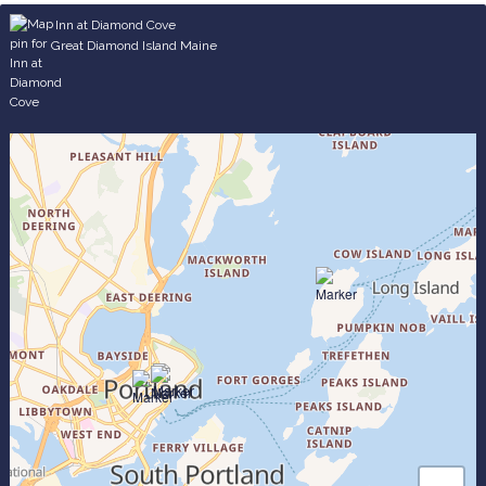
Inn at Diamond Cove
Great Diamond Island Maine