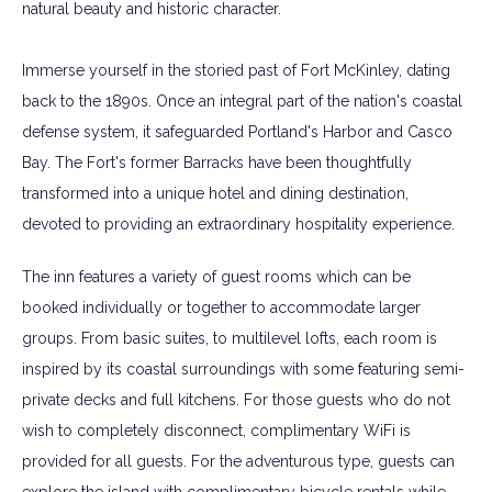
natural beauty and historic character.
Immerse yourself in the storied past of Fort McKinley, dating
back to the 1890s. Once an integral part of the nation's coastal
defense system, it safeguarded Portland's Harbor and Casco
Bay. The Fort's former Barracks have been thoughtfully
transformed into a unique hotel and dining destination,
devoted to providing an extraordinary hospitality experience.
The inn features a variety of guest rooms which can be
booked individually or together to accommodate larger
groups. From basic suites, to multilevel lofts, each room is
inspired by its coastal surroundings with some featuring semi-
private decks and full kitchens. For those guests who do not
wish to completely disconnect, complimentary WiFi is
provided for all guests. For the adventurous type, guests can