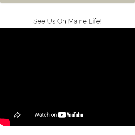
See Us On Maine Life!