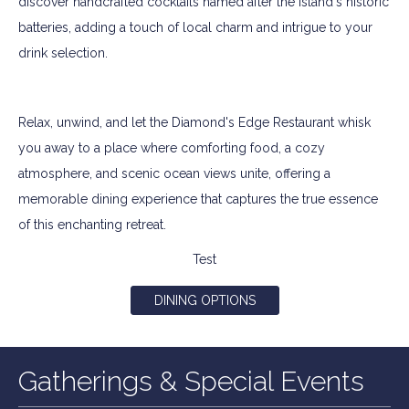
discover handcrafted cocktails named after the island's historic
batteries, adding a touch of local charm and intrigue to your
drink selection.
Relax, unwind, and let the Diamond's Edge Restaurant whisk
you away to a place where comforting food, a cozy
atmosphere, and scenic ocean views unite, offering a
memorable dining experience that captures the true essence
of this enchanting retreat.
Test
DINING OPTIONS
Gatherings & Special Events