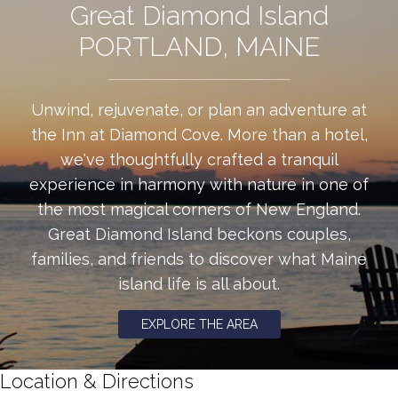
Great Diamond Island
PORTLAND, MAINE
Unwind, rejuvenate, or plan an adventure at
the Inn at Diamond Cove. More than a hotel,
we've thoughtfully crafted a tranquil
experience in harmony with nature in one of
the most magical corners of New England.
Great Diamond Island beckons couples,
families, and friends to discover what Maine
island life is all about.
EXPLORE THE AREA
Location & Directions