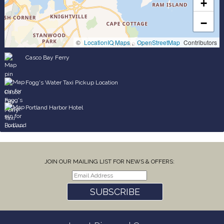
+
−
©
LocationIQ Maps
,
OpenStreetMap
Contributors
Casco Bay Ferry
Fogg's Water Taxi Pickup Location
Portland Harbor Hotel
JOIN OUR MAILING LIST FOR NEWS & OFFERS:
SUBSCRIBE