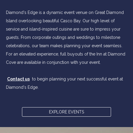
Diamond's Edge is a dynamic event venue on Great Diamond
Island overlooking beautiful Casco Bay. Our high level of
service and island-inspired cuisine are sure to impress your
guests. From corporate outings and weddings to milestone
celebrations, our team makes planning your event seamless.
For an elevated experience, full buyouts of the Inn at Diamond
Cove are available in conjunction with your event.
Contact us
to begin planning your next successful event at
Diamond's Edge.
EXPLORE EVENTS