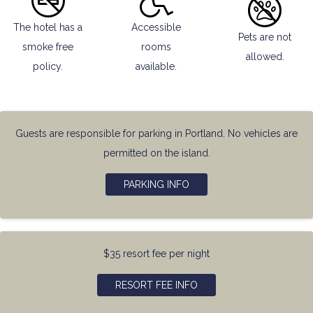
The hotel has a
Accessible
Pets are not
smoke free
rooms
allowed.
policy.
available.
Guests are responsible for parking in Portland. No vehicles are
permitted on the island.
PARKING INFO
$35 resort fee per night
RESORT FEE INFO