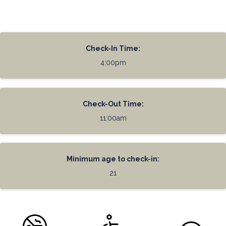
Check-In Time:
4:00pm
Check-Out Time:
11:00am
Minimum age to check-in:
21