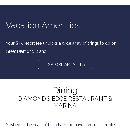
Vacation Amenities
Your $35 resort fee unlocks a wide array of things to do on
Great Diamond Island.
EXPLORE AMENITIES
Dining
DIAMOND'S EDGE RESTAURANT &
MARINA
Nestled in the heart of this charming haven, you'll stumble