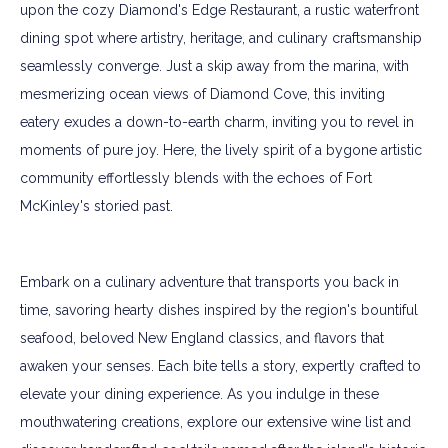
upon the cozy Diamond's Edge Restaurant, a rustic waterfront
dining spot where artistry, heritage, and culinary craftsmanship
seamlessly converge. Just a skip away from the marina, with
mesmerizing ocean views of Diamond Cove, this inviting
eatery exudes a down-to-earth charm, inviting you to revel in
moments of pure joy. Here, the lively spirit of a bygone artistic
community effortlessly blends with the echoes of Fort
McKinley's storied past.
Embark on a culinary adventure that transports you back in
time, savoring hearty dishes inspired by the region's bountiful
seafood, beloved New England classics, and flavors that
awaken your senses. Each bite tells a story, expertly crafted to
elevate your dining experience. As you indulge in these
mouthwatering creations, explore our extensive wine list and