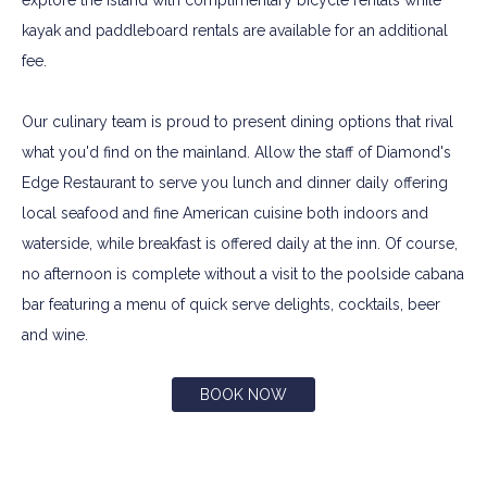
explore the island with complimentary bicycle rentals while
kayak and paddleboard rentals are available for an additional
fee.
Our culinary team is proud to present dining options that rival
what you'd find on the mainland. Allow the staff of Diamond's
Edge Restaurant to serve you lunch and dinner daily offering
local seafood and fine American cuisine both indoors and
waterside, while breakfast is offered daily at the inn. Of course,
no afternoon is complete without a visit to the poolside cabana
bar featuring a menu of quick serve delights, cocktails, beer
and wine.
BOOK NOW