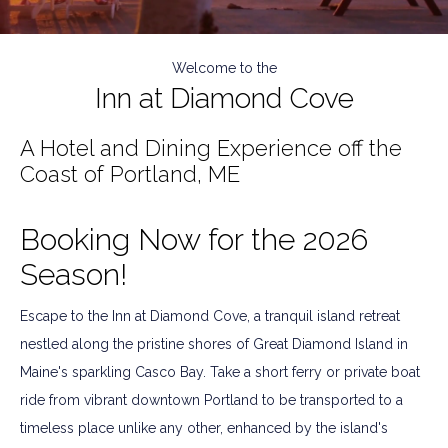
As Seen on The Today Show
Welcome to the
Inn at Diamond Cove
Watch Now
A Hotel and Dining Experience off the
Coast of Portland, ME
Booking Now for the 2026
Season!
Escape to the Inn at Diamond Cove, a tranquil island retreat
nestled along the pristine shores of Great Diamond Island in
Maine's sparkling Casco Bay. Take a short ferry or private boat
ride from vibrant downtown Portland to be transported to a
timeless place unlike any other, enhanced by the island's